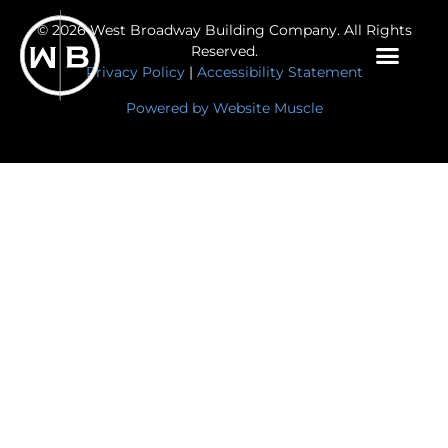
© 2026 West Broadway Building Company. All Rights
Reserved.
Privacy Policy
|
Accessibility Statement
Powered by Website Muscle