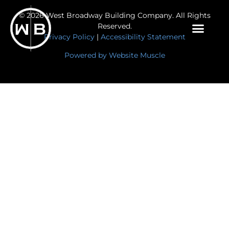
© 2026 West Broadway Building Company. All Rights
Reserved.
Privacy Policy
|
Accessibility Statement
Powered by Website Muscle