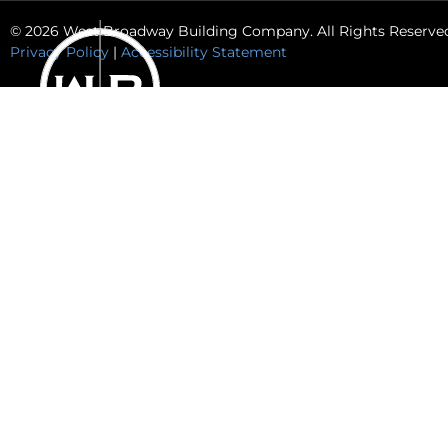
© 2026 West Broadway Building Company. All Rights Reserve
Privacy Policy
|
Accessibility Statement