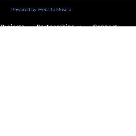
Powered by Website Muscle
Projects
Partnerships
Connect