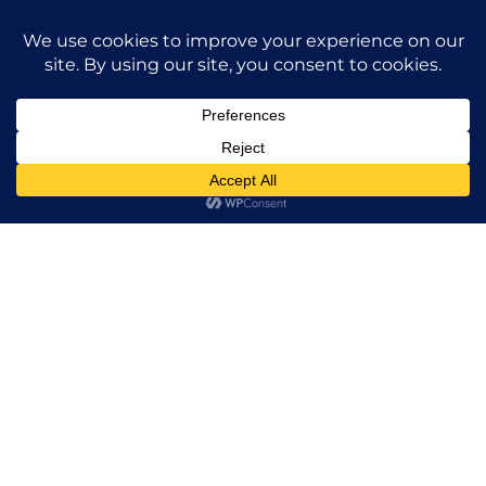
BUILDING UPGRADES
SIZE
42,000 SF (FULL-BUILDING)
2850 Michelle in Irvine was a true
architectural masterpiece. The
improvements attracted immediate
leasing due to the enhanced aesthetics,
functional layout, and adaptability that
appealed to tenants seeking a
contemporary and attractive environment.