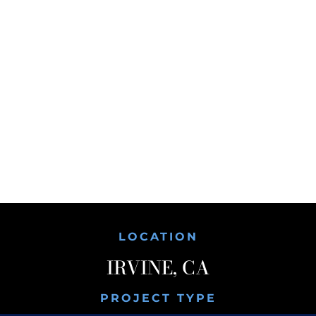
LOCATION
IRVINE, CA
PROJECT TYPE