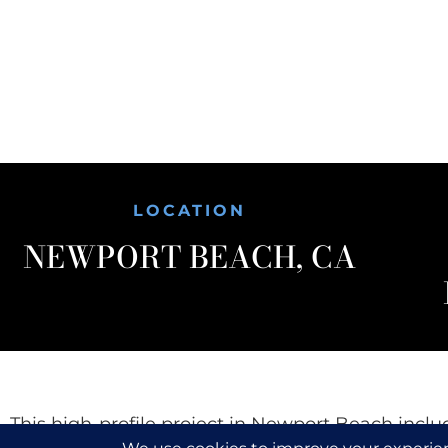
LOCATION
NEWPORT BEACH, CA
This high-profile project in Newport Beach inclu