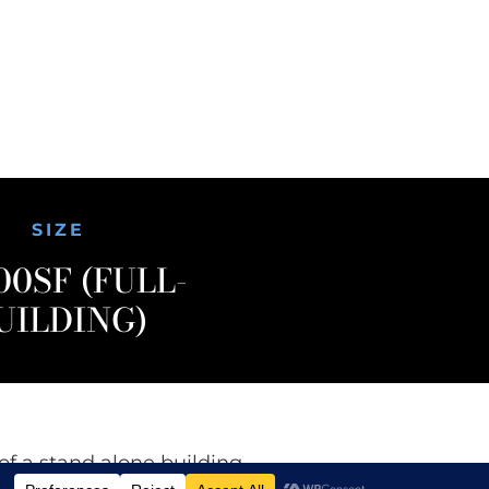
SIZE
00SF (FULL-
UILDING)
of a stand alone building