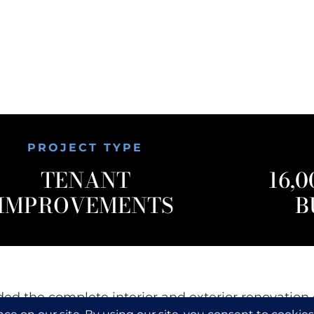
PROJECT TYPE
TENANT
16,0
IMPROVEMENTS
B
ded the complete interior and exterior renovation 